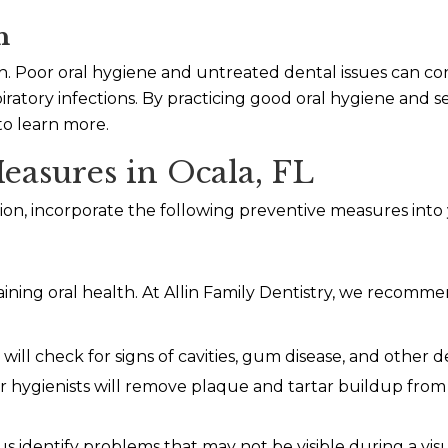
h
alth. Poor oral hygiene and untreated dental issues can c
spiratory infections. By practicing good oral hygiene and
to learn more.
easures in Ocala, FL
on, incorporate the following preventive measures into y
ntaining oral health. At Allin Family Dentistry, we reco
ill check for signs of cavities, gum disease, and other de
 hygienists will remove plaque and tartar buildup from
us identify problems that may not be visible during a vis