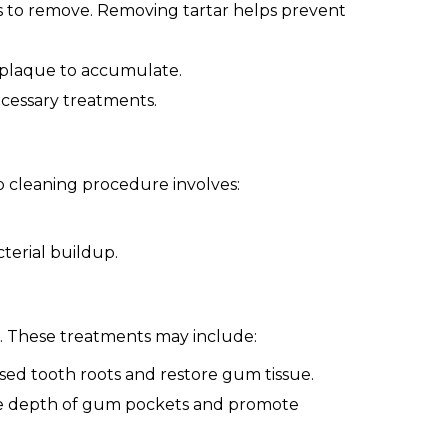
ls to remove. Removing tartar helps prevent
r plaque to accumulate.
cessary treatments.
p cleaning procedure involves:
terial buildup.
. These treatments may include:
ed tooth roots and restore gum tissue.
he depth of gum pockets and promote