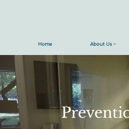
Home
Home
About Us
Preventi