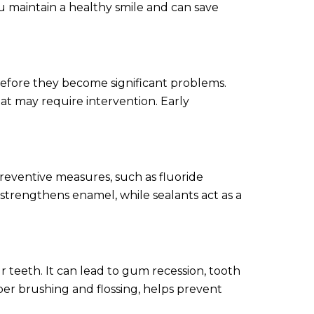
ou maintain a healthy smile and can save
 before they become significant problems.
that may require intervention. Early
reventive measures, such as fluoride
 strengthens enamel, while sealants act as a
r teeth. It can lead to gum recession, tooth
oper brushing and flossing, helps prevent