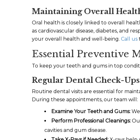
Maintaining Overall Healt
Oral health is closely linked to overall he
as cardiovascular disease, diabetes, and re
your overall health and well-being.
Call us
Essential Preventive M
To keep your teeth and gums in top conditi
Regular Dental Check-Ups
Routine dental visits are essential for mai
During these appointments, our team will:
Examine Your Teeth and Gums:
We w
Perform Professional Cleanings:
Our
cavities and gum disease.
Take X-Rays if Needed:
X-rays help 