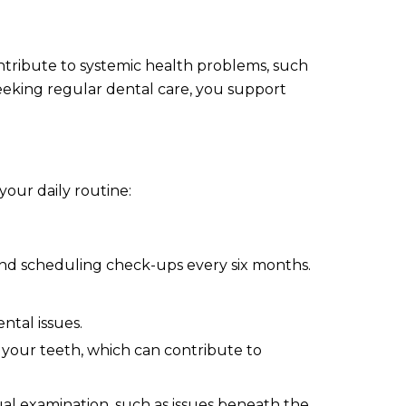
ontribute to systemic health problems, such
 seeking regular dental care, you support
our daily routine:
mmend scheduling check-ups every six months.
ntal issues.
 your teeth, which can contribute to
ual examination, such as issues beneath the