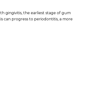
th gingivitis, the earliest stage of gum
is can progress to periodontitis, a more