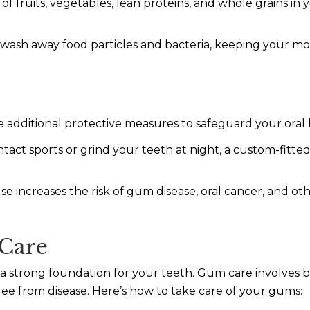
of fruits, vegetables, lean proteins, and whole grains in 
wash away food particles and bacteria, keeping your mo
re additional protective measures to safeguard your oral 
ntact sports or grind your teeth at night, a custom-fit
e increases the risk of gum disease, oral cancer, and o
Care
g a strong foundation for your teeth. Gum care involve
ee from disease. Here’s how to take care of your gums: