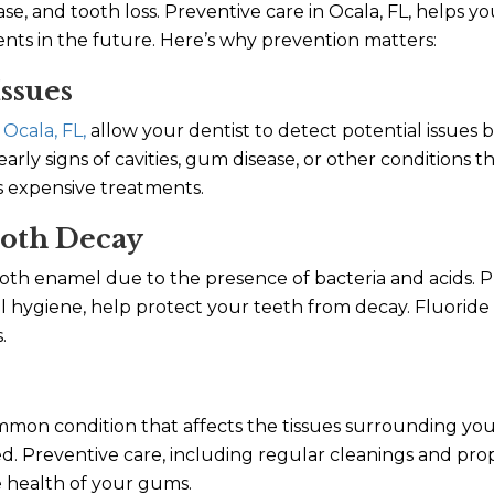
se, and tooth loss. Preventive care in Ocala, FL, helps y
ts in the future. Here’s why prevention matters:
Issues
 Ocala, FL,
allow your dentist to detect potential issues
 early signs of cavities, gum disease, or other conditions 
s expensive treatments.
ooth Decay
oth enamel due to the presence of bacteria and acids. P
l hygiene, help protect your teeth from decay. Fluoride
.
ommon condition that affects the tissues surrounding you
ated. Preventive care, including regular cleanings and pr
e health of your gums.