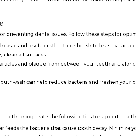
e
 for preventing dental issues. Follow these steps for optim
hpaste and a soft-bristled toothbrush to brush your teet
y clean all surfaces.
rticles and plaque from between your teeth and along t
mouthwash can help reduce bacteria and freshen your br
ral health. Incorporate the following tips to support heal
r feeds the bacteria that cause tooth decay. Minimize y