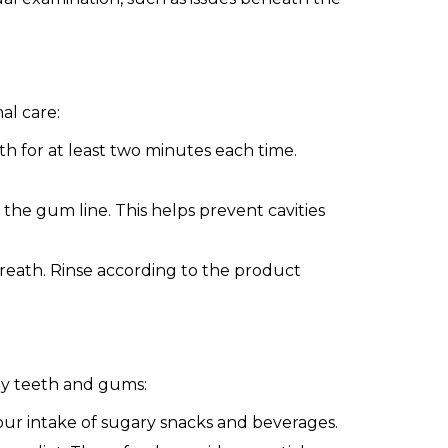
al care:
h for at least two minutes each time.
he gum line. This helps prevent cavities
eath. Rinse according to the product
thy teeth and gums:
our intake of sugary snacks and beverages.