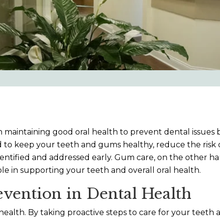
on maintaining good oral health to prevent dental issues 
 to keep your teeth and gums healthy, reduce the risk of
entified and addressed early. Gum care, on the other hand
ole in supporting your teeth and overall oral health.
vention in Dental Health
 health. By taking proactive steps to care for your te