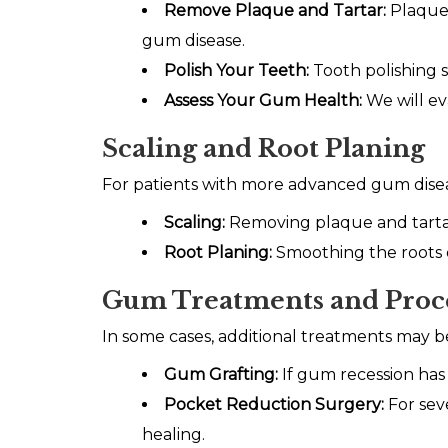
Remove Plaque and Tartar:
Plaque 
gum disease.
Polish Your Teeth:
Tooth polishing 
Assess Your Gum Health:
We will e
Scaling and Root Planing
For patients with more advanced gum diseas
Scaling:
Removing plaque and tarta
Root Planing:
Smoothing the roots o
Gum Treatments and Proc
In some cases, additional treatments may 
Gum Grafting:
If gum recession has
Pocket Reduction Surgery:
For sev
healing.