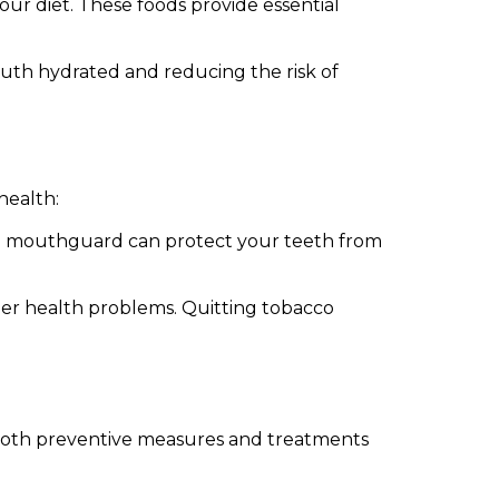
your diet. These foods provide essential
uth hydrated and reducing the risk of
health:
ted mouthguard can protect your teeth from
ther health problems. Quitting tobacco
s both preventive measures and treatments