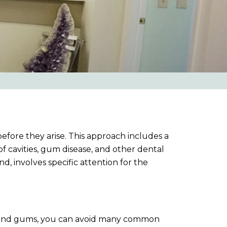
before they arise. This approach includes a
 cavities, gum disease, and other dental
, involves specific attention for the
eth and gums, you can avoid many common