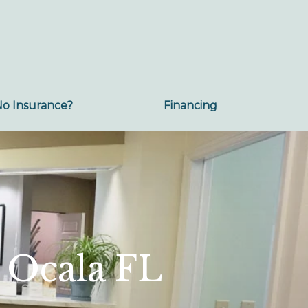
No Insurance?
Financing
 Ocala FL