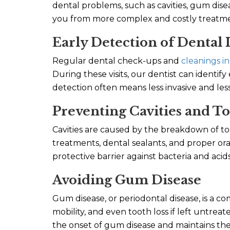
dental problems, such as cavities, gum disea
you from more complex and costly treatmen
Early Detection of Dental 
Regular dental check-ups and
cleanings in
During these visits, our dentist can identify
detection often means less invasive and les
Preventing Cavities and T
Cavities are caused by the breakdown of to
treatments, dental sealants, and proper ora
protective barrier against bacteria and acids
Avoiding Gum Disease
Gum disease, or periodontal disease, is a c
mobility, and even tooth loss if left untre
the onset of gum disease and maintains th