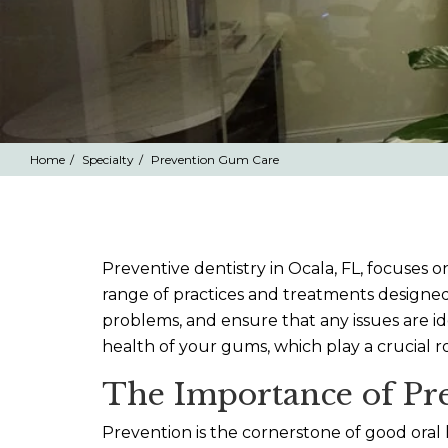
Home
Specialty
Prevention Gum Care
Preventive dentistry in Ocala, FL, focuses 
range of practices and treatments designed
problems, and ensure that any issues are id
health of your gums, which play a crucial r
The Importance of Pre
Prevention is the cornerstone of good oral