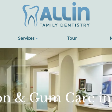
Services
Tour
on & Gum Care in