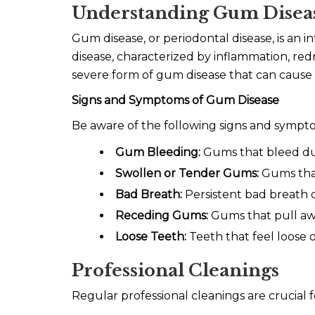
Understanding Gum Disea
Gum disease, or periodontal disease, is an in
disease, characterized by inflammation, redn
severe form of gum disease that can cause 
Signs and Symptoms of Gum Disease
Be aware of the following signs and sympt
Gum Bleeding:
Gums that bleed dur
Swollen or Tender Gums:
Gums that 
Bad Breath:
Persistent bad breath o
Receding Gums:
Gums that pull away
Loose Teeth:
Teeth that feel loose o
Professional Cleanings
Regular professional cleanings are crucial f