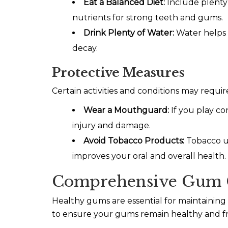
Eat a Balanced Diet:
Include plenty 
nutrients for strong teeth and gums.
Drink Plenty of Water:
Water helps 
decay.
Protective Measures
Certain activities and conditions may requi
Wear a Mouthguard:
If you play co
injury and damage.
Avoid Tobacco Products:
Tobacco us
improves your oral and overall health.
Comprehensive Gum 
Healthy gums are essential for maintainin
to ensure your gums remain healthy and fr