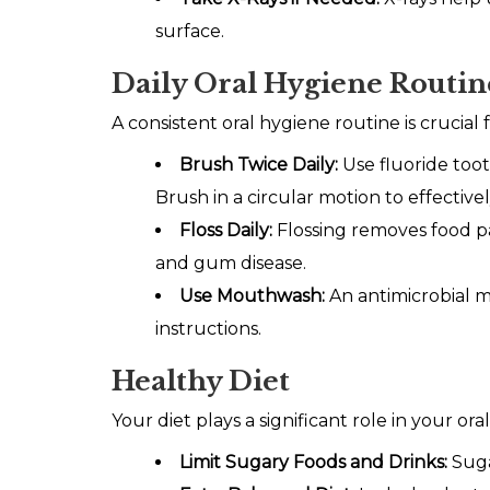
surface.
Daily Oral Hygiene Routin
A consistent oral hygiene routine is crucial
Brush Twice Daily:
Use fluoride toot
Brush in a circular motion to effectivel
Floss Daily:
Flossing removes food pa
and gum disease.
Use Mouthwash:
An antimicrobial 
instructions.
Healthy Diet
Your diet plays a significant role in your o
Limit Sugary Foods and Drinks:
Suga