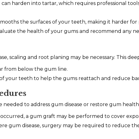
can harden into tartar, which requires professional too
smooths the surfaces of your teeth, making it harder fo
valuate the health of your gums and recommend any ne
e, scaling and root planing may be necessary. This dee
r from below the gum line.
f your teeth to help the gums reattach and reduce bac
edures
be needed to address gum disease or restore gum health
 occurred, a gum graft may be performed to cover expos
ere gum disease, surgery may be required to reduce t