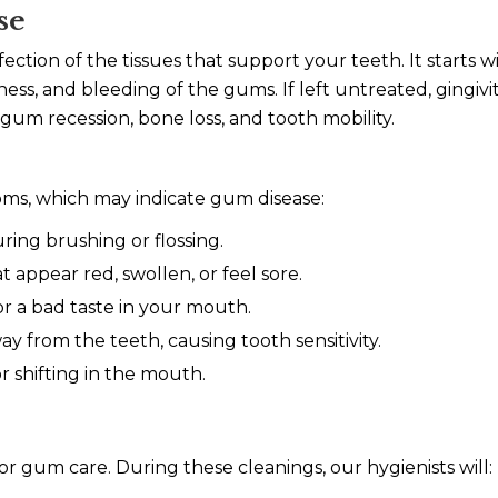
se
fection of the tissues that support your teeth. It starts wi
ess, and bleeding of the gums. If left untreated, gingivit
gum recession, bone loss, and tooth mobility.
oms, which may indicate gum disease:
ing brushing or flossing.
appear red, swollen, or feel sore.
r a bad taste in your mouth.
 from the teeth, causing tooth sensitivity.
r shifting in the mouth.
or gum care. During these cleanings, our hygienists will: