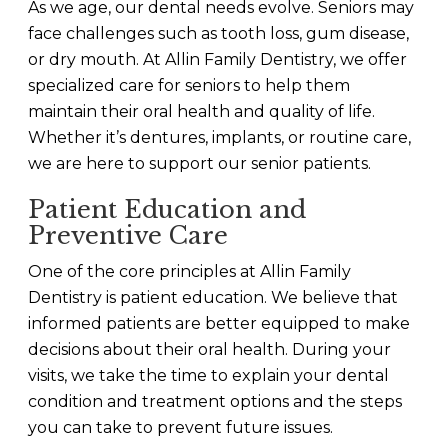
As we age, our dental needs evolve. Seniors may
face challenges such as tooth loss, gum disease,
or dry mouth. At Allin Family Dentistry, we offer
specialized care for seniors to help them
maintain their oral health and quality of life.
Whether it’s dentures, implants, or routine care,
we are here to support our senior patients.
Patient Education and
Preventive Care
One of the core principles at Allin Family
Dentistry is patient education. We believe that
informed patients are better equipped to make
decisions about their oral health. During your
visits, we take the time to explain your dental
condition and treatment options and the steps
you can take to prevent future issues.