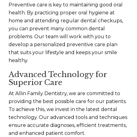
Preventive care is key to maintaining good oral
health. By practicing proper oral hygiene at
home and attending regular dental checkups,
you can prevent many common dental
problems. Our team will work with you to
develop a personalized preventive care plan
that suits your lifestyle and keeps your smile
healthy.
Advanced Technology for
Superior Care
At Allin Family Dentistry, we are committed to
providing the best possible care for our patients.
To achieve this, we invest in the latest dental
technology. Our advanced tools and techniques
ensure accurate diagnoses, efficient treatments,
and enhanced patient comfort.