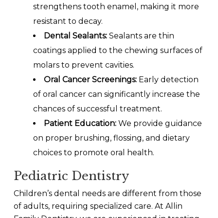
strengthens tooth enamel, making it more
resistant to decay.
Dental Sealants:
Sealants are thin
coatings applied to the chewing surfaces of
molars to prevent cavities.
Oral Cancer Screenings:
Early detection
of oral cancer can significantly increase the
chances of successful treatment.
Patient Education:
We provide guidance
on proper brushing, flossing, and dietary
choices to promote oral health.
Pediatric Dentistry
Children’s dental needs are different from those
of adults, requiring specialized care. At Allin