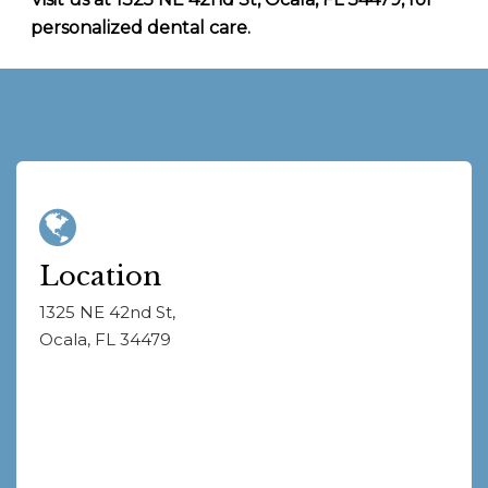
personalized dental care.
Location
1325 NE 42nd St,
Ocala, FL 34479