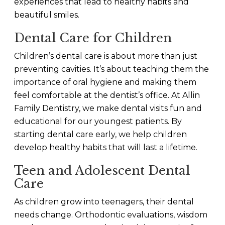
experiences that lead to healthy habits and
beautiful smiles.
Dental Care for Children
Children’s dental care is about more than just
preventing cavities. It’s about teaching them the
importance of oral hygiene and making them
feel comfortable at the dentist’s office. At Allin
Family Dentistry, we make dental visits fun and
educational for our youngest patients. By
starting dental care early, we help children
develop healthy habits that will last a lifetime.
Teen and Adolescent Dental
Care
As children grow into teenagers, their dental
needs change. Orthodontic evaluations, wisdom