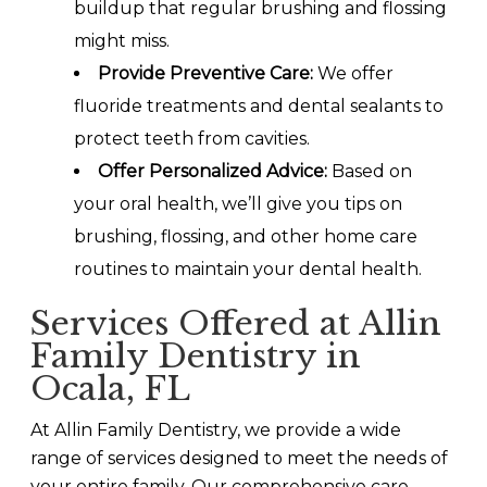
buildup that regular brushing and flossing
might miss.
Provide Preventive Care:
We offer
fluoride treatments and dental sealants to
protect teeth from cavities.
Offer Personalized Advice:
Based on
your oral health, we’ll give you tips on
brushing, flossing, and other home care
routines to maintain your dental health.
Services Offered at Allin
Family Dentistry in
Ocala, FL
At Allin Family Dentistry, we provide a wide
range of services designed to meet the needs of
your entire family. Our comprehensive care