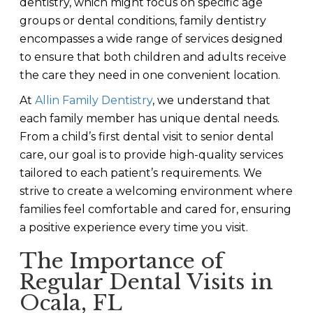
dentistry, which might focus on specific age
groups or dental conditions, family dentistry
encompasses a wide range of services designed
to ensure that both children and adults receive
the care they need in one convenient location.
At
Allin Family Dentistry
, we understand that
each family member has unique dental needs.
From a child’s first dental visit to senior dental
care, our goal is to provide high-quality services
tailored to each patient’s requirements. We
strive to create a welcoming environment where
families feel comfortable and cared for, ensuring
a positive experience every time you visit.
The Importance of
Regular Dental Visits in
Ocala, FL