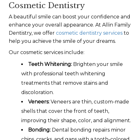
Cosmetic Dentistry
A beautiful smile can boost your confidence and
enhance your overall appearance. At Allin Family
Dentistry, we offer
cosmetic dentistry services
to
help you achieve the smile of your dreams.
Our cosmetic services include:
Teeth Whitening:
Brighten your smile
with professional teeth whitening
treatments that remove stains and
discoloration.
Veneers:
Veneers are thin, custom-made
shells that cover the front of teeth,
improving their shape, color, and alignment.
Bonding:
Dental bonding repairs minor
chips, cracks, and gaps with a tooth-colored