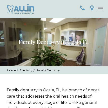
Home
Call
Loca
Togg
(352)
navi
789-
6968
Family Dentistry in Ocala FL
Home
Specialty
Family Dentistry
Family dentistry in Ocala, FL, is a branch of dental
care that addresses the oral health needs of
individuals at every stage of life. Unlike general