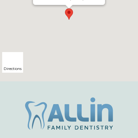
Directions