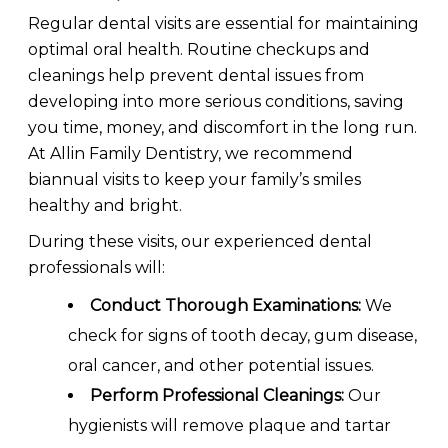
Regular dental visits are essential for maintaining
optimal oral health. Routine checkups and
cleanings help prevent dental issues from
developing into more serious conditions, saving
you time, money, and discomfort in the long run.
At Allin Family Dentistry, we recommend
biannual visits to keep your family’s smiles
healthy and bright.
During these visits, our experienced dental
professionals will:
Conduct Thorough Examinations:
We
check for signs of tooth decay, gum disease,
oral cancer, and other potential issues.
Perform Professional Cleanings:
Our
hygienists will remove plaque and tartar