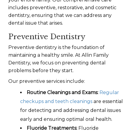
includes preventive, restorative, and cosmetic
dentistry, ensuring that we can address any
dental issue that arises.
Preventive Dentistry
Preventive dentistry is the foundation of
maintaining a healthy smile. At Allin Family
Dentistry, we focus on preventing dental
problems before they start.
Our preventive services include:
Routine Cleanings and Exams:
Regular
checkups and teeth cleanings
are essential
for detecting and addressing dental issues
early and ensuring optimal oral health.
Fluoride Treatments:
Fluoride