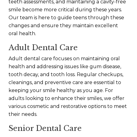
teeth assessments, and maintaining a cavity-free
smile become more critical during these years.
Our team is here to guide teens through these
changes and ensure they maintain excellent
oral health.
Adult Dental Care
Adult dental care focuses on maintaining oral
health and addressing issues like gum disease,
tooth decay, and tooth loss. Regular checkups,
cleanings, and preventive care are essential to
keeping your smile healthy as you age. For
adults looking to enhance their smiles, we offer
various cosmetic and restorative options to meet
their needs.
Senior Dental Care