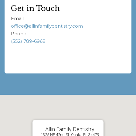
Get in Touch
Email:
office@allinfamilydentistry.com
Phone:
(352) 789-6968
Allin Family Dentistry
1325 NE 42nd St, Ocala, FL 34479