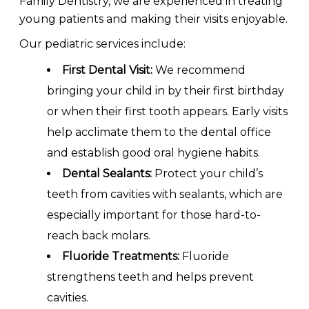
Family Dentistry, we are experienced in treating
young patients and making their visits enjoyable.
Our pediatric services include:
First Dental Visit:
We recommend
bringing your child in by their first birthday
or when their first tooth appears. Early visits
help acclimate them to the dental office
and establish good oral hygiene habits.
Dental Sealants:
Protect your child’s
teeth from cavities with sealants, which are
especially important for those hard-to-
reach back molars.
Fluoride Treatments:
Fluoride
strengthens teeth and helps prevent
cavities.