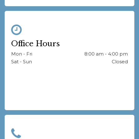
Office Hours
Mon - Fri
8:00 am - 4:00 pm
Sat - Sun
Closed