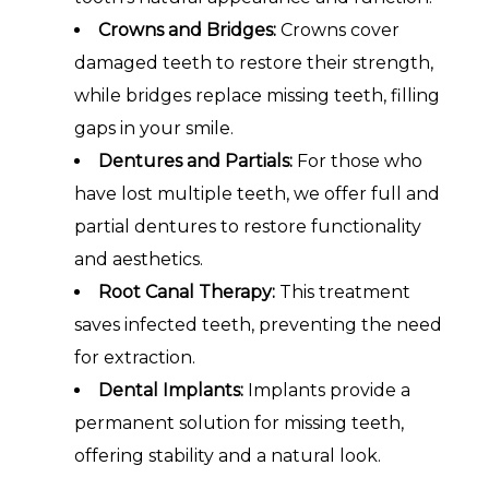
Crowns and Bridges:
Crowns cover
damaged teeth to restore their strength,
while bridges replace missing teeth, filling
gaps in your smile.
Dentures and Partials:
For those who
have lost multiple teeth, we offer full and
partial dentures to restore functionality
and aesthetics.
Root Canal Therapy:
This treatment
saves infected teeth, preventing the need
for extraction.
Dental Implants:
Implants provide a
permanent solution for missing teeth,
offering stability and a natural look.