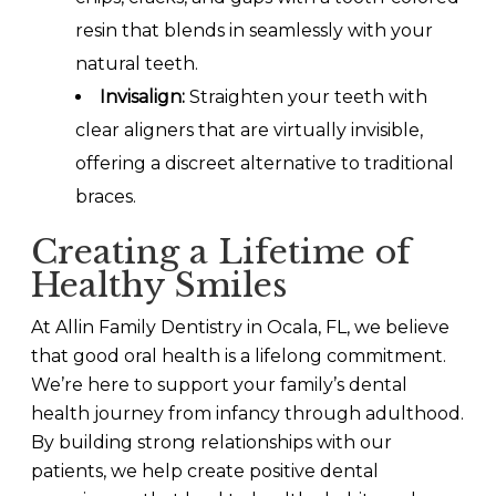
resin that blends in seamlessly with your
natural teeth.
Invisalign:
Straighten your teeth with
clear aligners that are virtually invisible,
offering a discreet alternative to traditional
braces.
Creating a Lifetime of
Healthy Smiles
At Allin Family Dentistry in Ocala, FL, we believe
that good oral health is a lifelong commitment.
We’re here to support your family’s dental
health journey from infancy through adulthood.
By building strong relationships with our
patients, we help create positive dental