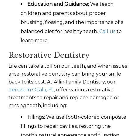
Education and Guidance:
We teach
children and parents about proper
brushing, flossing, and the importance of a
balanced diet for healthy teeth.
Call us
to
learn more.
Restorative Dentistry
Life can take a toll on our teeth, and when issues
arise, restorative dentistry can bring your smile
back to its best. At Allin Family Dentistry, our
dentist in Ocala, FL,
offer various restorative
treatments to repair and replace damaged or
missing teeth, including:
Fillings:
We use tooth-colored composite
fillings to repair cavities, restoring the
tooth’s natural appearance and function.