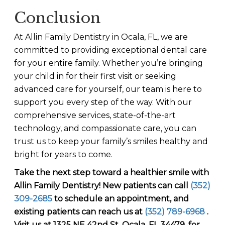
Conclusion
At Allin Family Dentistry in Ocala, FL, we are
committed to providing exceptional dental care
for your entire family. Whether you’re bringing
your child in for their first visit or seeking
advanced care for yourself, our team is here to
support you every step of the way. With our
comprehensive services, state-of-the-art
technology, and compassionate care, you can
trust us to keep your family’s smiles healthy and
bright for years to come.
Take the next step toward a healthier smile with
Allin Family Dentistry
! New patients can call
(352)
309-2685
to schedule an appointment, and
existing patients can reach us at
(352) 789-6968
.
Visit us at 1325 NE 42nd St, Ocala, FL 34479, for