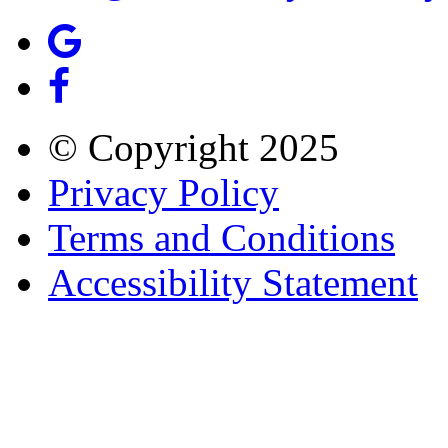
© Copyright
2025
Privacy Policy
Terms and Conditions
Accessibility Statement