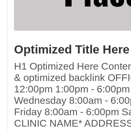
Optimized Title Here
H1 Optimized Here Content
& optimized backlink OF
12:00pm 1:00pm - 6:00pm
Wednesday 8:00am - 6:00
Friday 8:00am - 6:00pm S
CLINIC NAME* ADDRESS*C