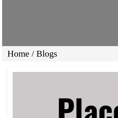
Home
/
Blogs