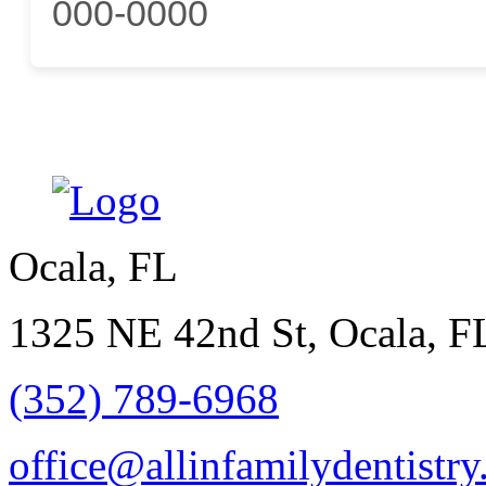
000-0000
Ocala, FL
1325 NE 42nd St, Ocala, F
(352) 789-6968
office@allinfamilydentistr