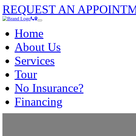
REQUEST AN APPOINT
Home
Call
Location
Toggle
(352)
navigation
Home
789-
6968
About Us
Services
Tour
No Insurance?
Financing